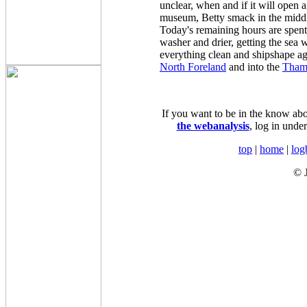
unclear, when and if it will open a
museum, Betty smack in the middl
Today's remaining hours are spent
washer and drier, getting the sea w
everything clean and shipshape ag
North Foreland
and into the
Tham
If you want to be in the know about
the webanalysis
, log in unde
top
|
home
|
log
© 