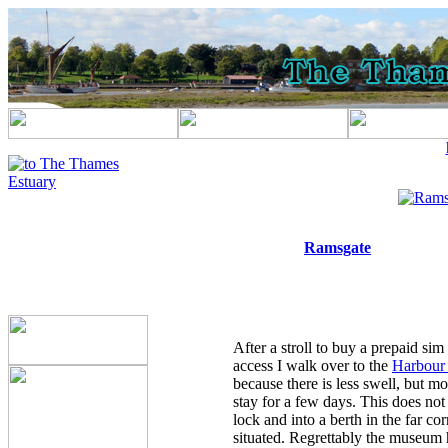
Ramsgate
After a stroll to buy a prepaid sim
access I walk over to the
Harbour 
because there is less swell, but mo
stay for a few days. This does not
lock and into a berth in the far c
situated. Regrettably the museum ha